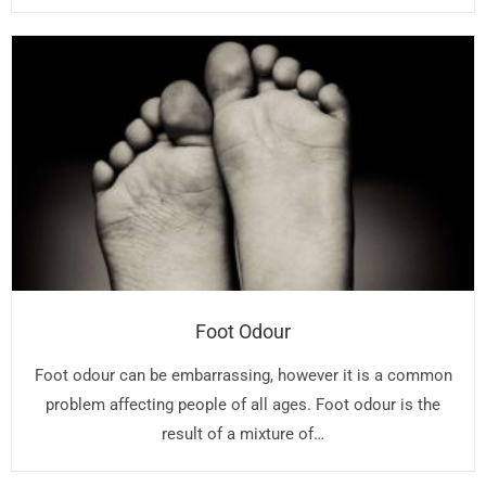
Foot Odour
Foot odour can be embarrassing, however it is a common
problem affecting people of all ages. Foot odour is the
result of a mixture of…