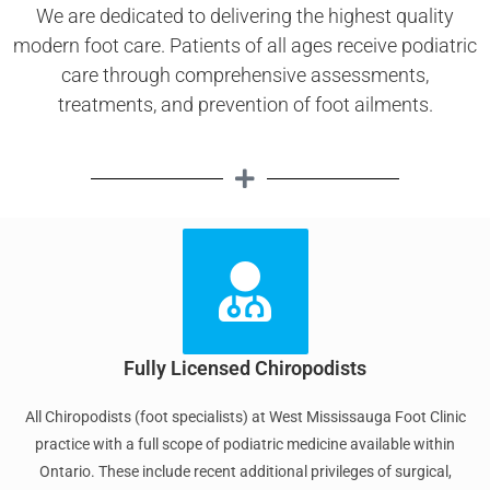
We are dedicated to delivering the highest quality
modern foot care. Patients of all ages receive podiatric
care through comprehensive assessments,
treatments, and prevention of foot ailments.
Fully Licensed Chiropodists
All Chiropodists (foot specialists) at West Mississauga Foot Clinic
practice with a full scope of podiatric medicine available within
Ontario. These include recent additional privileges of surgical,