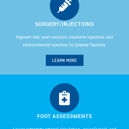
SURGERY/INJECTIONS
Ingrown nail, wart excision, neuroma injection, and
corticosteroid injection for plantar fasciitis.
LEARN MORE
FOOT ASSESSMENTS