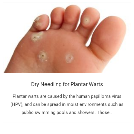
Dry Needling for Plantar Warts
Plantar warts are caused by the human papilloma virus
(HPV), and can be spread in moist environments such as
public swimming pools and showers. Those…