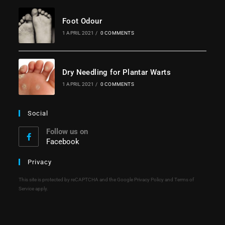
Foot Odour
1 APRIL 2021
/
0 COMMENTS
Dry Needling for Plantar Warts
1 APRIL 2021
/
0 COMMENTS
Social
Follow us on
Facebook
Privacy
This site is protected by reCAPTCHA and the Google
Privacy Policy
and
Terms of
Service
apply.