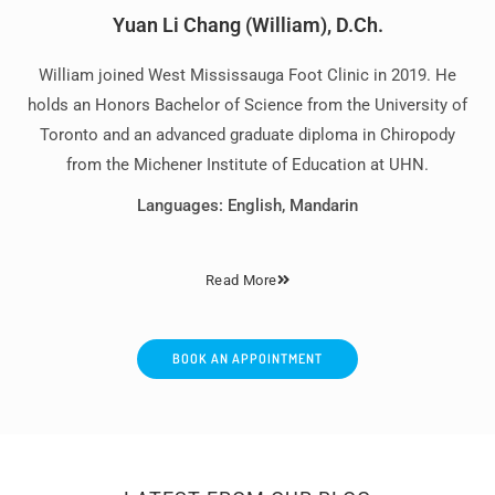
Yuan Li Chang (William), D.Ch.
William joined West Mississauga Foot Clinic in 2019. He
holds an Honors Bachelor of Science from the University of
Toronto and an advanced graduate diploma in Chiropody
from the Michener Institute of Education at UHN.
Languages: English, Mandarin
Read More
BOOK AN APPOINTMENT