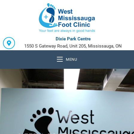
Dixie Park Centre
1550 S Gateway Road, Unit 205, Mississauga, ON
MENU