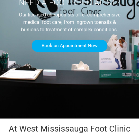
NEED A FOOT SPECIALIST?
Our licensed chiropodists offer comprehensive
medical foot care, from ingrown toenails &
bunions to treatment of complex conditions.
Book an Appointment Now
At West Mississauga Foot Clinic