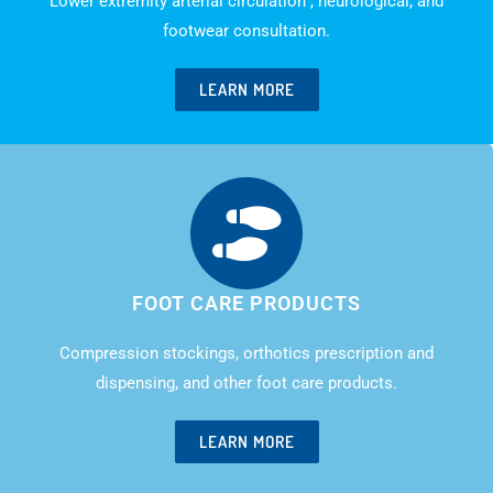
Lower extremity arterial circulation , neurological, and
footwear consultation.
LEARN MORE
FOOT CARE PRODUCTS
Compression stockings, orthotics prescription and
dispensing, and other foot care products.
LEARN MORE