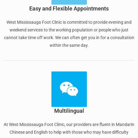
Easy and Flexible Appointments
West Mississauga Foot Clinic is committed to provide evening and
weekend services to the working population or people who just
cannot take time off work. We can often get you in for a consultation
within the same day.
Multilingual
At West Mississauga Foot Clinic, our providers are fluent in Mandarin
Chinese and English to help with those who may have difficulty