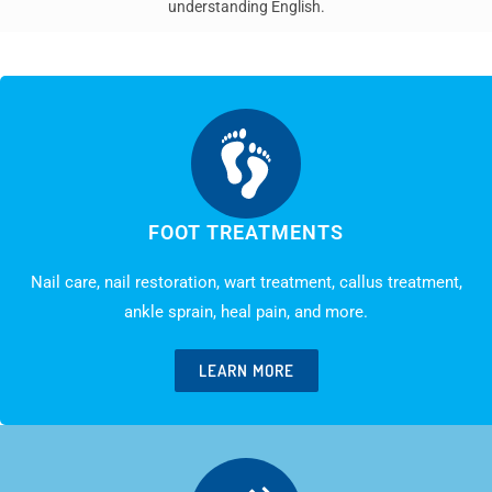
understanding English.
FOOT TREATMENTS
Nail care, nail restoration, wart treatment, callus treatment,
ankle sprain, heal pain, and more.
LEARN MORE