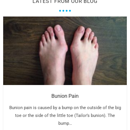
LATEST FROM OUR BLOG
Bunion Pain
Bunion pain is caused by a bump on the outside of the big
toe or the side of the little toe (Tailor’s bunion). The
bump…