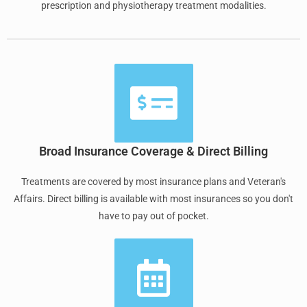
prescription and physiotherapy treatment modalities.
Broad Insurance Coverage & Direct Billing
Treatments are covered by most insurance plans and Veteran's
Affairs. Direct billing is available with most insurances so you don't
have to pay out of pocket.