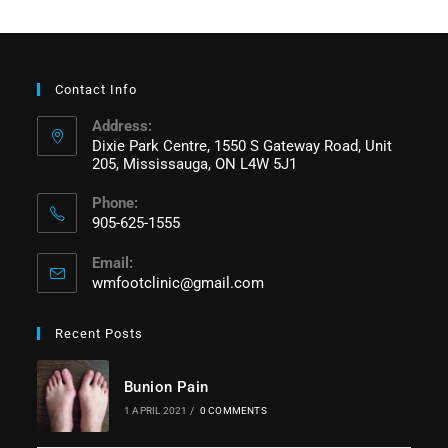
Contact Info
Address:
Dixie Park Centre, 1550 S Gateway Road, Unit
205, Mississauga, ON L4W 5J1
Phone:
905-625-1555
Email:
wmfootclinic@gmail.com
Recent Posts
Bunion Pain
1 APRIL 2021
/
0 COMMENTS