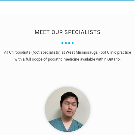
MEET OUR SPECIALISTS
All Chiropodists (foot specialists) at West Mississauga Foot Clinic practice
with a full scope of podiatric medicine available within Ontario.